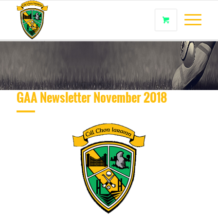
GAA Newsletter November 2018