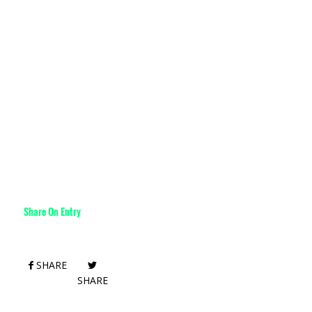
Share On Entry
SHARE
SHARE