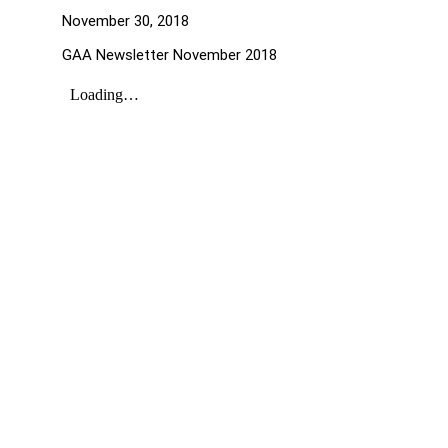
November 30, 2018
GAA Newsletter November 2018