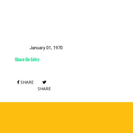
January 01, 1970
Share On Entry
SHARE
SHARE