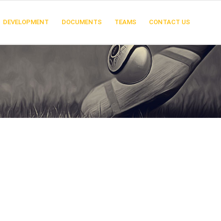
DEVELOPMENT
DOCUMENTS
TEAMS
CONTACT US