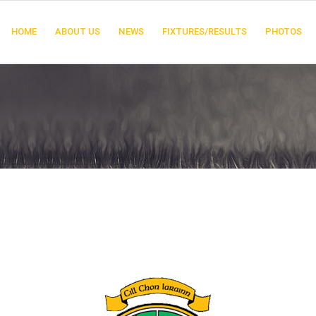
HOME
ABOUT US
NEWS
FIXTURES/RESULTS
PHOTOS