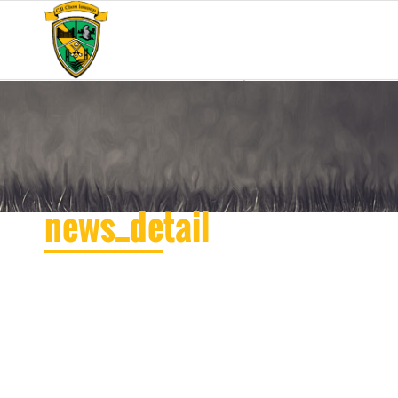
news_detail