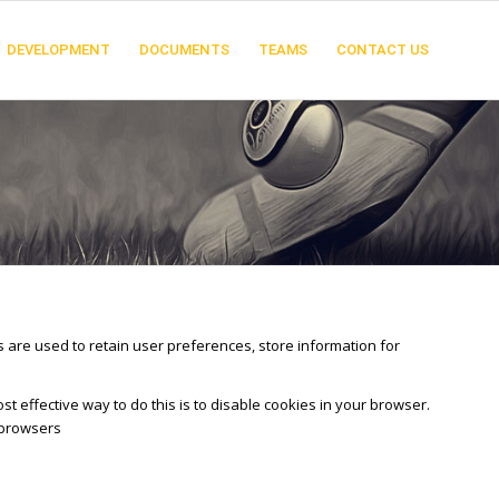
DEVELOPMENT
DOCUMENTS
TEAMS
CONTACT US
es are used to retain user preferences, store information for
t effective way to do this is to disable cookies in your browser.
 browsers