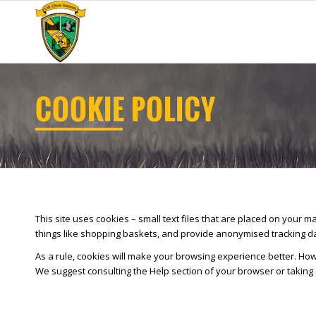
COOKIE POLICY
This site uses cookies – small text files that are placed on your m
things like shopping baskets, and provide anonymised tracking data
As a rule, cookies will make your browsing experience better. Howe
We suggest consulting the Help section of your browser or taking 