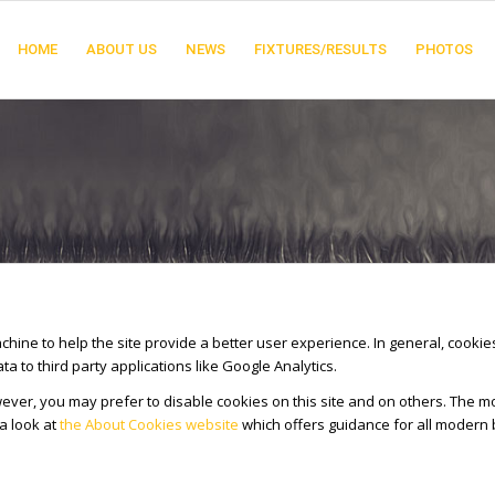
HOME
ABOUT US
NEWS
FIXTURES/RESULTS
PHOTOS
achine to help the site provide a better user experience. In general, cooki
 to third party applications like Google Analytics.
ver, you may prefer to disable cookies on this site and on others. The mos
a look at
the About Cookies website
which offers guidance for all modern