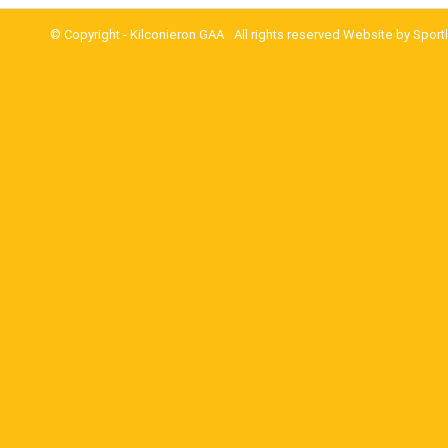
© Copyright -
Kilconieron GAA
All rights reserved Website by
Sport